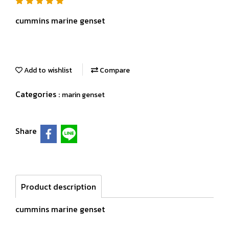
cummins marine genset
Add to wishlist
Compare
Categories :
marin genset
Share
Product description
cummins marine genset