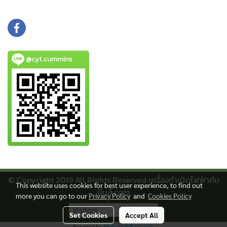
@cyt.cummins
© Copyright 2019 All Rights Reserved เครื่องกําเนิดไฟฟ้าคัม
This website uses cookies for best user experience, to find out
มิ่นส์.com
more you can go to our
Privacy Policy
and
Cookies Policy
Visitors
251,676
Set Cookies
Accept All
Powered by
MakeWebEasy.com