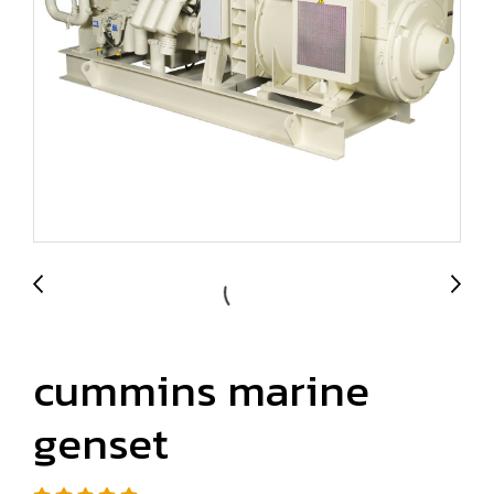
cummins marine
genset