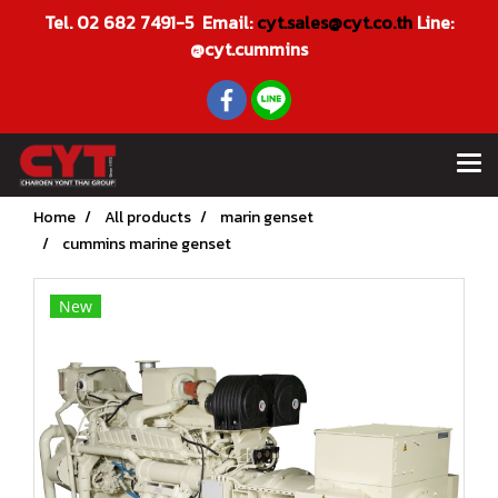
Tel. 02 682 7491-5 Email:
cyt.sales@cyt.co.th
Line:
@cyt.cummins
Home
All products
marin genset
cummins marine genset
New