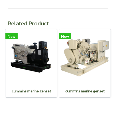
Related Product
New
New
cummins marine genset
cummins marine genset