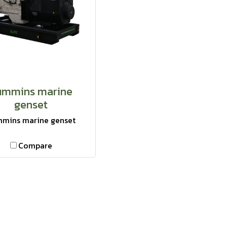
ummins marine
genset
mins marine genset
Compare