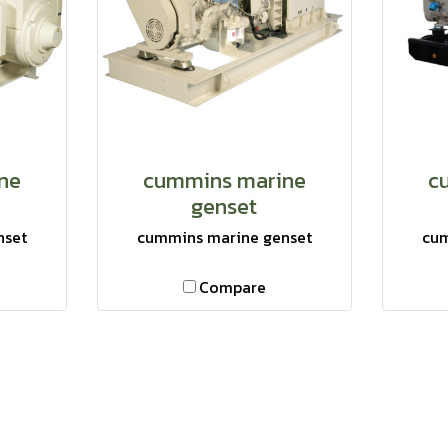
ne
cummins marine
c
genset
nset
cummins marine genset
cum
Compare