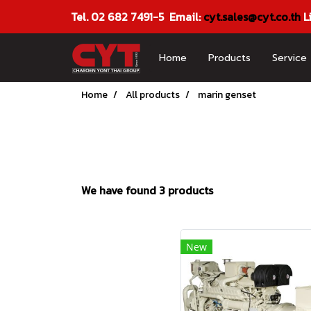
Tel. 02 682 7491-5 Email:
cyt.sales@cyt.co.th
L
Home
Products
Service
Home
All products
marin genset
We have found 3 products
New