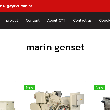
ine: @cyt.cummins
project
Content
About CYT
Contact us
Googl
marin genset
New
New