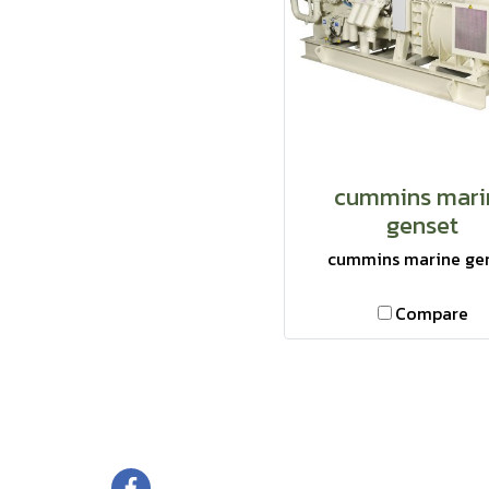
cummins mari
genset
cummins marine ge
Compare