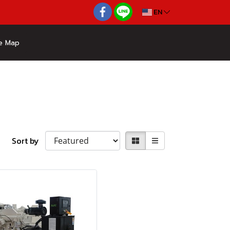
EN
e Map
Sort by