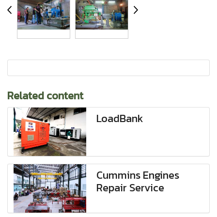
Related content
LoadBank
Cummins Engines
Repair Service