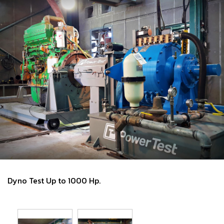
Dyno Test Up to 1000 Hp.