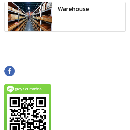
Warehouse
@cyt.cummins