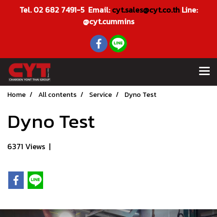
Tel. 02 682 7491-5 Email:
cyt.sales@cyt.co.th
Line:
@cyt.cummins
Home
All contents
Service
Dyno Test
Dyno Test
6371 Views
|