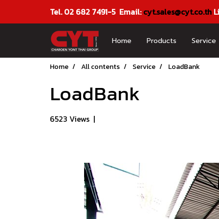
Tel. 02 682 7491-5 Email:
cyt.sales@cyt.co.th
L
Home
Products
Service
Home
All contents
Service
LoadBank
LoadBank
6523 Views
|