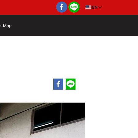
EN
e Map