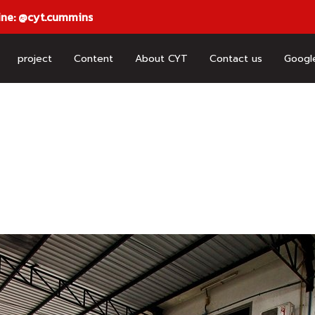
ine: @cyt.cummins
project
Content
About CYT
Contact us
Googl