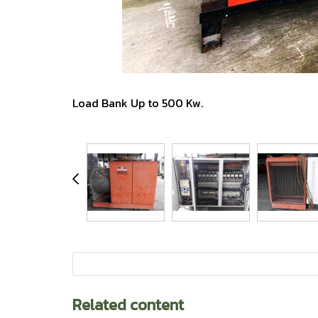
Load Bank Up to 500 Kw.
Related content