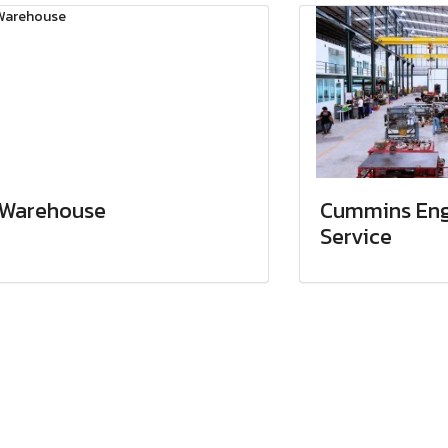
Warehouse
Cummins Eng
Service