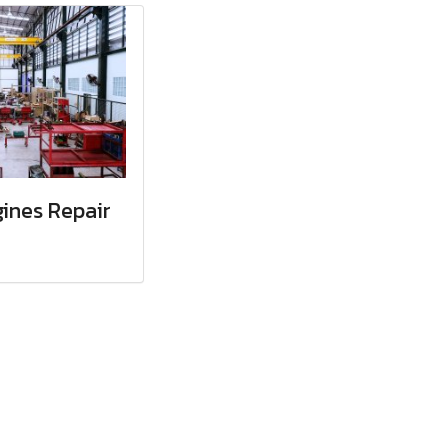
ines Repair