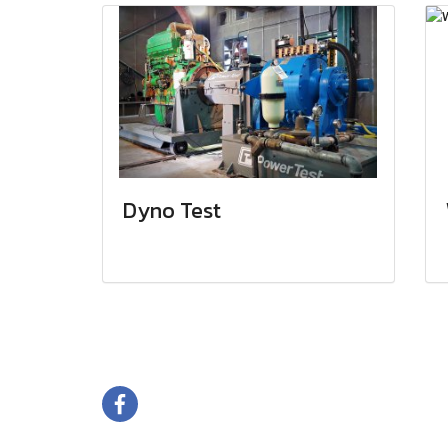
Dyno Test